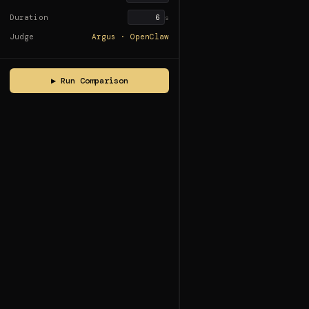
Duration
s
Judge
Argus · OpenClaw
▶ Run Comparison
Ready
Ready